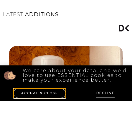
LATEST
ADDITIONS
We care about your data, and we'd
love to use ESSENTIAL cookies to
make your experience better.
DECLINE
ACCEPT & CLOSE