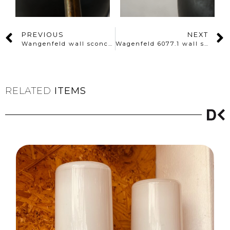
PREVIOUS
NEXT
Wangenfeld wall sconce 6067.1
Wagenfeld 6077.1 wall sconce
RELATED
ITEMS