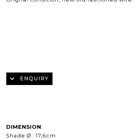
ENQUIRY
DIMENSION
:
Shade Ø : 17,6cm