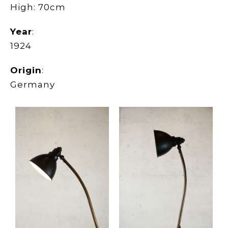
High: 70cm
Year
:
1924
Origin
:
Germany