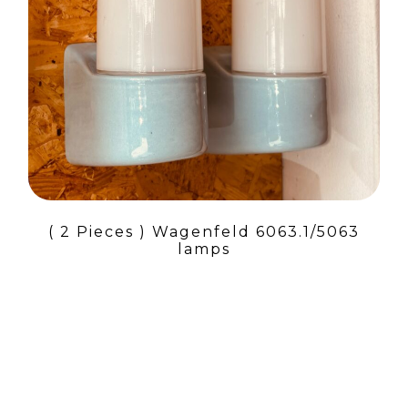
( 2 Pieces ) Wagenfeld 6063.1/5063
lamps