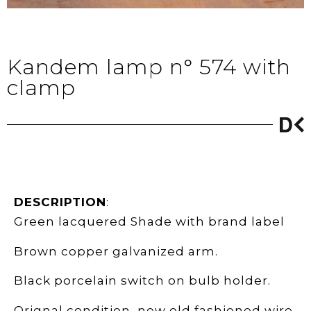
Kandem lamp n° 574 with
clamp
DESCRIPTION
:
Green lacquered Shade with brand label
Brown copper galvanized arm.
Black porcelain switch on bulb holder.
Orignal condition, new old fashioned wire.