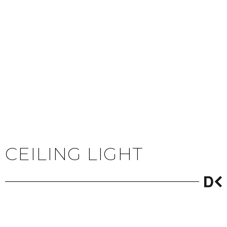
CEILING LIGHT