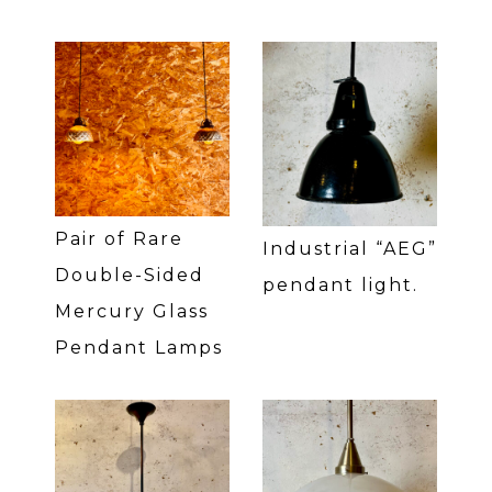
Pair of Rare
Industrial “AEG”
Double-Sided
pendant light.
Mercury Glass
Pendant Lamps