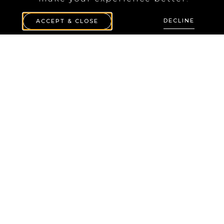
DECLINE
ACCEPT & CLOSE
White IFÖ 6065
wall lamp