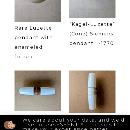
“Kagel-Luzette”
Rare Luzette
(Cone) Siemens
pendant with
pendant L-1770
enameled
fixture
Braun IFÖ 6060
White IFÖ 6060
We care about your data, and we'd
love to use ESSENTIAL cookies to
wall lamp
wall lamp
make your experience better.