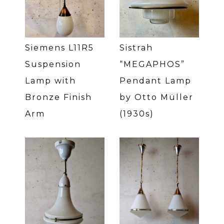
Siemens L11R5
Sistrah
Suspension
“MEGAPHOS”
Lamp with
Pendant Lamp
Bronze Finish
by Otto Müller
Arm
(1930s)