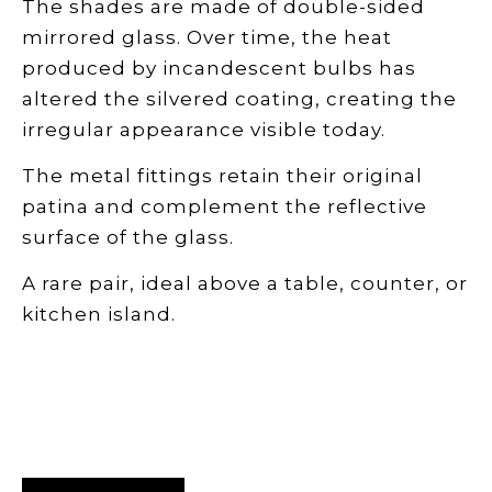
The shades are made of double-sided
mirrored glass. Over time, the heat
produced by incandescent bulbs has
altered the silvered coating, creating the
irregular appearance visible today.
The metal fittings retain their original
patina and complement the reflective
surface of the glass.
A rare pair, ideal above a table, counter, or
kitchen island.