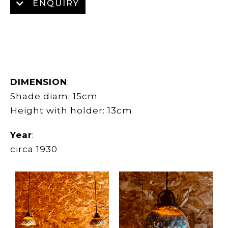
ENQUIRY
DIMENSION
:
Shade diam: 15cm
Height with holder: 13cm
Year
:
circa 1930