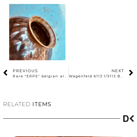
PREVIOUS
NEXT
Rare “ERPE” belgian architect lamp
Wagenfeld 6113.1/5113 Bathroom lamps
RELATED
ITEMS