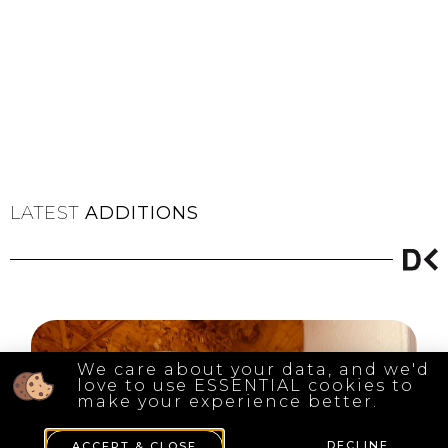
LATEST
ADDITIONS
We care about your data, and we'd
love to use ESSENTIAL cookies to
make your experience better.
DECLINE
ACCEPT & CLOSE