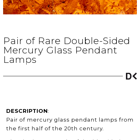
Pair of Rare Double-Sided
Mercury Glass Pendant
Lamps
DESCRIPTION
:
Pair of mercury glass pendant lamps from
the first half of the 20th century.