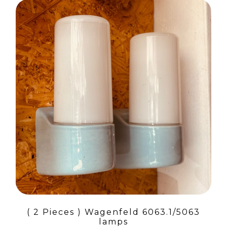
( 2 Pieces ) Wagenfeld 6063.1/5063
lamps