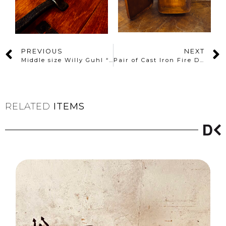
PREVIOUS
NEXT
Middle size Willy Guhl “Diabolo” planter
Pair of Cast Iron Fire Dogs – Early 20th Century
RELATED
ITEMS