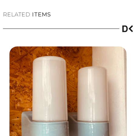
RELATED
ITEMS