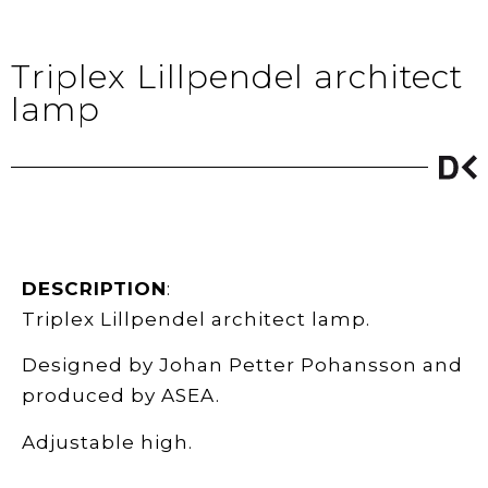
Triplex Lillpendel architect
lamp
DESCRIPTION
:
Triplex Lillpendel architect lamp.
Designed by Johan Petter Pohansson and
produced by ASEA.
Adjustable high.