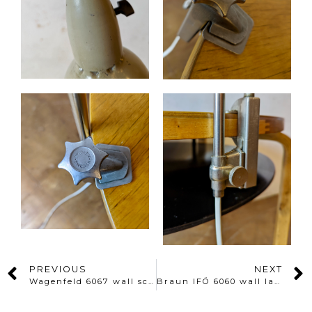
PREVIOUS
NEXT
Wagenfeld 6067 wall sconce
Braun IFÖ 6060 wall lamp