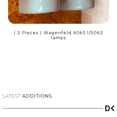
( 2 Pieces ) Wagenfeld 6063.1/5063
lamps
LATEST
ADDITIONS