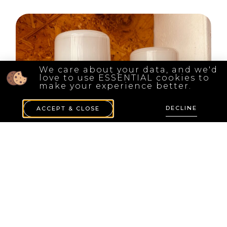
We care about your data, and we'd
love to use ESSENTIAL cookies to
make your experience better.
DECLINE
ACCEPT & CLOSE
( 2 Pieces ) Wagenfeld 6063.1/5063