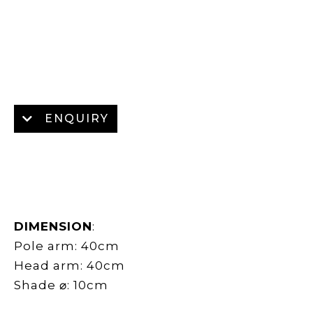
ENQUIRY
DIMENSION
:
Pole arm: 40cm
Head arm: 40cm
Shade ⌀: 10cm