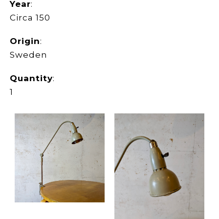
Year
:
Circa 150
Origin
:
Sweden
Quantity
:
1