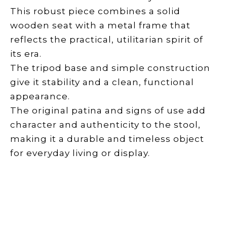
This robust piece combines a solid
wooden seat with a metal frame that
reflects the practical, utilitarian spirit of
its era.
The tripod base and simple construction
give it stability and a clean, functional
appearance.
The original patina and signs of use add
character and authenticity to the stool,
making it a durable and timeless object
for everyday living or display.