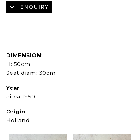
ENQUIRY
DIMENSION
:
H: 50cm
Seat diam: 30cm
Year
:
circa 1950
Origin
:
Holland