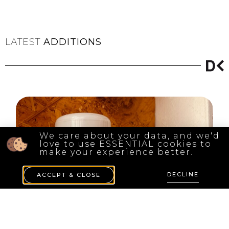
LATEST
ADDITIONS
We care about your data, and we'd
love to use ESSENTIAL cookies to
make your experience better.
DECLINE
ACCEPT & CLOSE