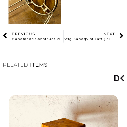
PREVIOUS
NEXT
Handmade Constructivist Folk Wooden Stool with Painted Oilcloth Seat
Stig Sandqvist (att.) “Forme Libre” Pine Stool – Sweden
RELATED
ITEMS