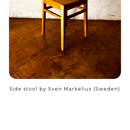
Side stool by Sven Markelius (Sweden)