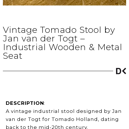
Vintage Tomado Stool by
Jan van der Togt –
Industrial Wooden & Metal
Seat
DESCRIPTION
:
A vintage industrial stool designed by Jan
van der Togt for Tomado Holland, dating
back to the mid-20th century.