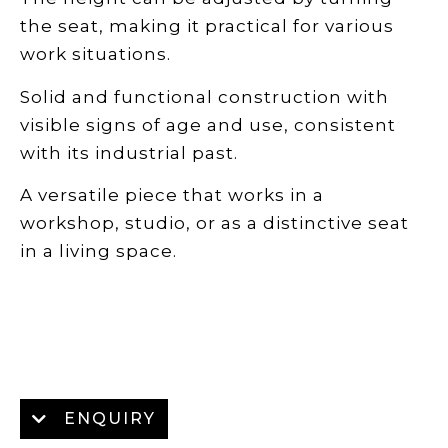
the seat, making it practical for various
work situations.
Solid and functional construction with
visible signs of age and use, consistent
with its industrial past.
A versatile piece that works in a
workshop, studio, or as a distinctive seat
in a living space.
ENQUIRY