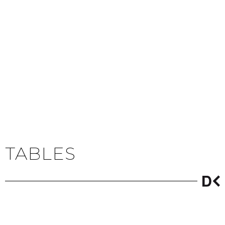
TABLES