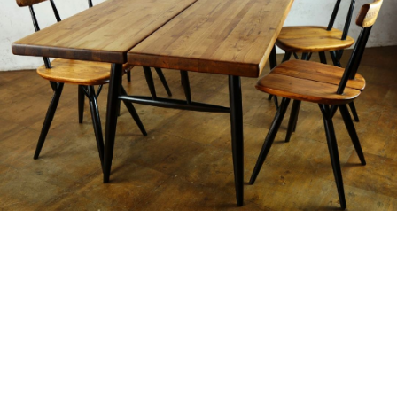
Buying & Selling