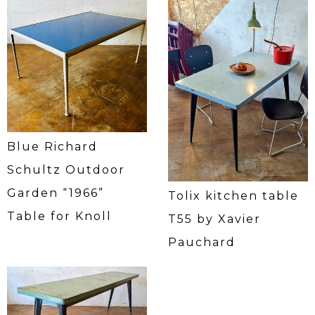
Blue Richard
Schultz Outdoor
Garden “1966”
Tolix kitchen table
Table for Knoll
T55 by Xavier
Pauchard