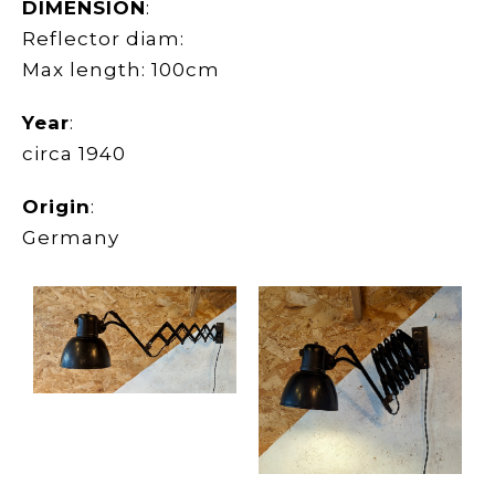
DIMENSION
:
Reflector diam:
Max length: 100cm
Year
:
circa 1940
Origin
:
Germany