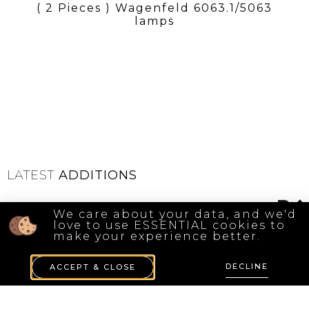
( 2 Pieces ) Wagenfeld 6063.1/5063
lamps
LATEST
ADDITIONS
We care about your data, and we'd
love to use ESSENTIAL cookies to
make your experience better.
DECLINE
ACCEPT & CLOSE