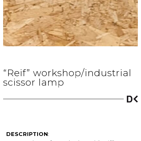
“Reif” workshop/industrial
scissor lamp
DESCRIPTION
: