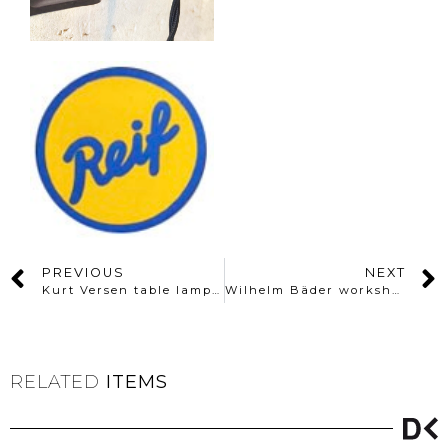
PREVIOUS
NEXT
Kurt Versen table lamp By KMD Daalderop, Holland
Wilhelm Bäder workshop desklamp
RELATED
ITEMS