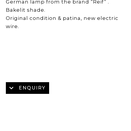
German lamp from the brand “Reif” .
Bakelit shade.
Original condition & patina, new electric
wire.
ENQUIRY