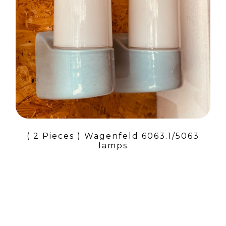
( 2 Pieces ) Wagenfeld 6063.1/5063
lamps