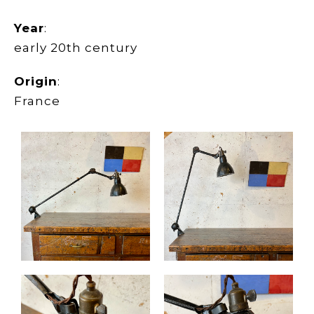
Year
:
early 20th century
Origin
:
France