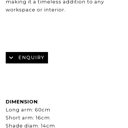
making it a timeless addition to any
workspace or interior.
ENQUIRY
DIMENSION
:
Long arm: 60cm
Short arm: 16cm
Shade diam: 14cm