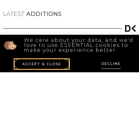
LATEST
ADDITIONS
We care about your data, and we'd
love to use ESSENTIAL cookies to
make your experience better.
DECLINE
ACCEPT & CLOSE