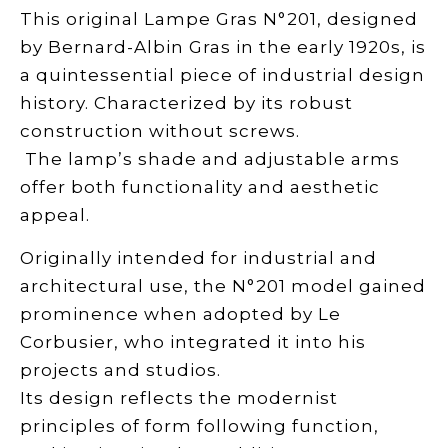
This original Lampe Gras N°201, designed
by Bernard-Albin Gras in the early 1920s, is
a quintessential piece of industrial design
history.
Characterized by its robust
construction without screws.
The lamp’s shade and adjustable arms
offer both functionality and aesthetic
appeal.
Originally intended for industrial and
architectural use, the N°201 model gained
prominence when adopted by Le
Corbusier, who integrated it into his
projects and studios.
Its design reflects the modernist
principles of form following function,