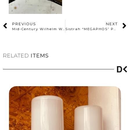
PREVIOUS
NEXT
Mid-Century Wilhelm Wagenfeld Outdoor Wall Lamp N°6326.1
Sistrah “MEGAPHOS” Pendant Lamp by Otto Müller (1930s)
RELATED
ITEMS