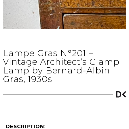
Lampe Gras N°201 –
Vintage Architect’s Clamp
Lamp by Bernard-Albin
Gras, 1930s
DESCRIPTION
: